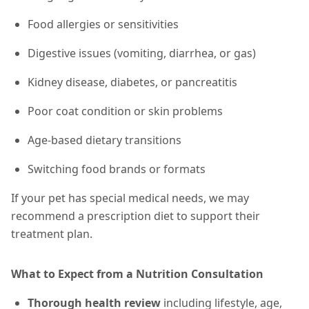
Food allergies or sensitivities
Digestive issues (vomiting, diarrhea, or gas)
Kidney disease, diabetes, or pancreatitis
Poor coat condition or skin problems
Age-based dietary transitions
Switching food brands or formats
If your pet has special medical needs, we may
recommend a prescription diet to support their
treatment plan.
What to Expect from a Nutrition Consultation
Thorough health review
including lifestyle, age,