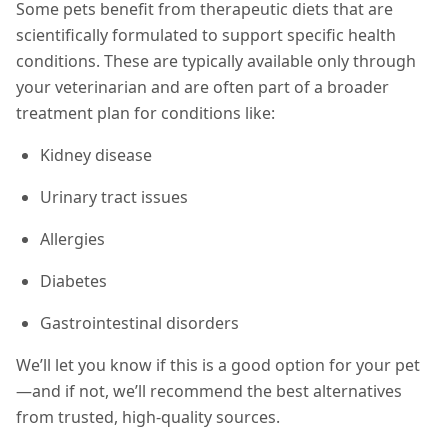
Some pets benefit from therapeutic diets that are
scientifically formulated to support specific health
conditions. These are typically available only through
your veterinarian and are often part of a broader
treatment plan for conditions like:
Kidney disease
Urinary tract issues
Allergies
Diabetes
Gastrointestinal disorders
We’ll let you know if this is a good option for your pet
—and if not, we’ll recommend the best alternatives
from trusted, high-quality sources.