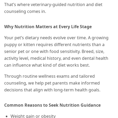
That’s where veterinary-guided nutrition and diet
counseling comes in.
Why Nutrition Matters at Every Life Stage
Your pet’s dietary needs evolve over time. A growing
puppy or kitten requires different nutrients than a
senior pet or one with food sensitivity. Breed, size,
activity level, medical history, and even dental health
can influence what kind of diet works best.
Through routine wellness exams and tailored
counseling, we help pet parents make informed
decisions that align with long-term health goals.
Common Reasons to Seek Nutrition Guidance
Weight gain or obesity