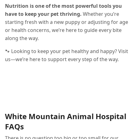
Nutrition is one of the most powerful tools you
have to keep your pet thriving.
Whether you’re
starting fresh with a new puppy or adjusting for age
or health concerns, we’re here to guide every bite
along the way.
🐾 Looking to keep your pet healthy and happy? Visit
us—we’re here to support every step of the way.
White Mountain Animal Hospital
FAQs
There is no question too big or too small for our