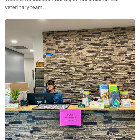
veterinary team.