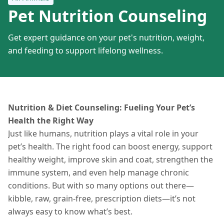
Pet Nutrition Counseling
Get expert guidance on your pet's nutrition, weight,
and feeding to support lifelong wellness.
Nutrition & Diet Counseling: Fueling Your Pet’s
Health the Right Way
Just like humans, nutrition plays a vital role in your
pet’s health. The right food can boost energy, support
healthy weight, improve skin and coat, strengthen the
immune system, and even help manage chronic
conditions. But with so many options out there—
kibble, raw, grain-free, prescription diets—it’s not
always easy to know what’s best.