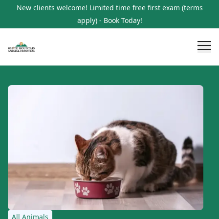
New clients welcome! Limited time free first exam (terms
apply) - Book Today!
All Animals