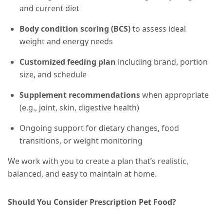
and current diet
Body condition scoring (BCS)
to assess ideal
weight and energy needs
Customized feeding plan
including brand, portion
size, and schedule
Supplement recommendations
when appropriate
(e.g., joint, skin, digestive health)
Ongoing support for dietary changes, food
transitions, or weight monitoring
We work with you to create a plan that’s realistic,
balanced, and easy to maintain at home.
Should You Consider Prescription Pet Food?