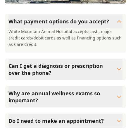
What payment options do you accept?
White Mountain Animal Hospital accepts cash, major
credit cards/debit cards as well as financing options such
as Care Credit.
Can I get a diagnosis or prescription
over the phone?
A diagnosis can only be made after a thorough physical
exam by a veterinarian. White Mountain Animal Hospital
Why are annual wellness exams so
cannot legally or safely prescribe medication without first
important?
examining your pet.
White Mountain Animal Hospital advises annual wellness
exams since they are crucial for your pet's long-term
Do I need to make an appointment?
health. They allow us to establish a baseline for your pet's
health, monitor for early signs of disease, and keep their
Yes, White Mountain Animal Hospital sees patients by