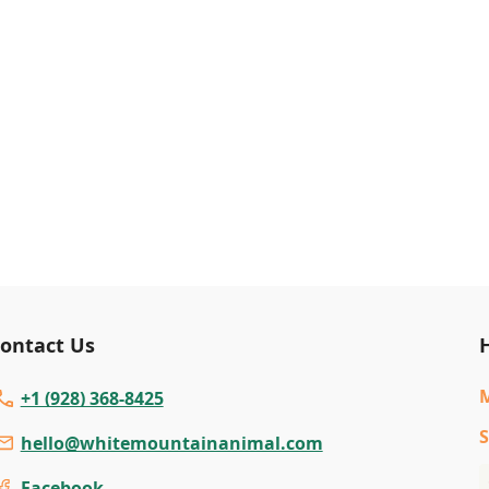
ontact Us
+1 (928) 368-8425
S
hello@whitemountainanimal.com
Facebook