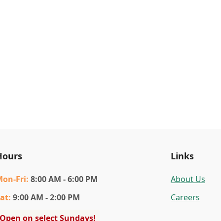
Hours
Links
Mon
-Fri
:
8:00 AM - 6:00 PM
About Us
at
:
9:00 AM - 2:00 PM
Careers
Open on select Sundays!