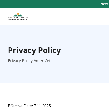
New c
Privacy Policy
Privacy Policy AmeriVet
Effective Date: 7.11.2025