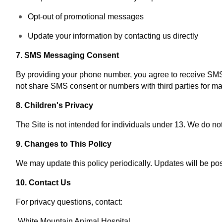
Opt-out of promotional messages
Update your information by contacting us directly
7. SMS Messaging Consent
By providing your phone number, you agree to receive SMS
not share SMS consent or numbers with third parties for ma
8. Children's Privacy
The Site is not intended for individuals under 13. We do not
9. Changes to This Policy
We may update this policy periodically. Updates will be pos
10. Contact Us
For privacy questions, contact:
White Mountain Animal Hospital