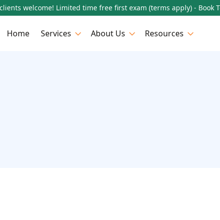
lients welcome! Limited time free first exam (terms apply) - Book 
Home
Services
About Us
Resources