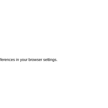
ferences in your browser settings.