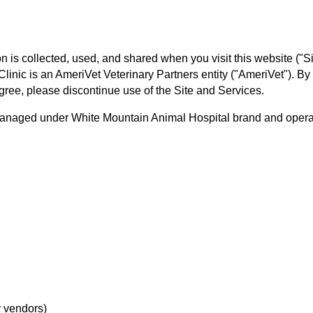
 is collected, used, and shared when you visit this website ("Si
 Clinic is an AmeriVet Veterinary Partners entity ("AmeriVet"). By
 agree, please discontinue use of the Site and Services.
managed under White Mountain Animal Hospital brand and operated
y vendors)