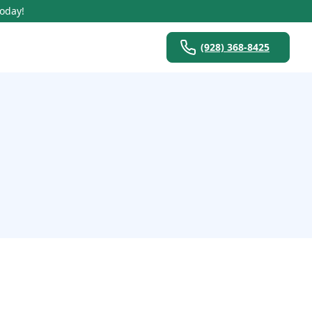
Today!
(928) 368-8425