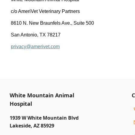
c/o AmeriVet Veterinary Partners
8610 N. New Braunfels Ave., Suite 500
San Antonio, TX 78217
privacy@amerivet.com
White Mountain Animal
C
Hospital
1939 W White Mountain Blvd
Lakeside
,
AZ 85929