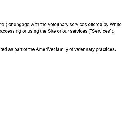
te") or engage with the veterinary services offered by White
 accessing or using the Site or our services ("Services"),
 as part of the AmeriVet family of veterinary practices.