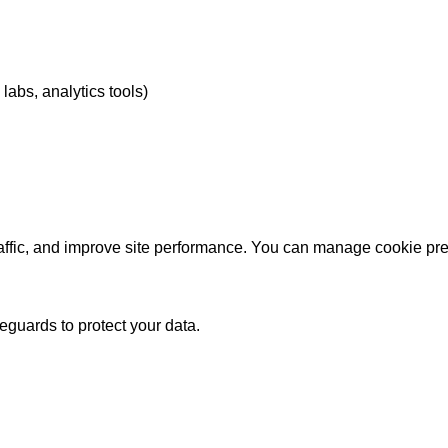
labs, analytics tools)
affic, and improve site performance. You can manage cookie pre
guards to protect your data.