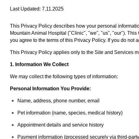
Last Updated: 7.11.2025
This Privacy Policy describes how your personal information
Mountain Animal Hospital ("Clinic", "we", "us", "our"). This
you agree to the terms of this Privacy Policy. If you do not
This Privacy Policy applies only to the Site and Services 
1. Information We Collect
We may collect the following types of information:
Personal Information You Provide:
Name, address, phone number, email
Pet information (name, species, medical history)
Appointment details and service history
Payment information (processed securely via third-part