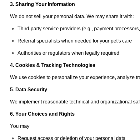
3. Sharing Your Information
We do not sell your personal data. We may share it with:
Third-party service providers (e.g., payment processors, 
Referral specialists when needed for your pet's care
Authorities or regulators when legally required
4. Cookies & Tracking Technologies
We use cookies to personalize your experience, analyze tr
5. Data Security
We implement reasonable technical and organizational safe
6. Your Choices and Rights
You may:
Request access or deletion of your personal data