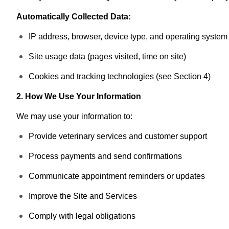
Automatically Collected Data:
IP address, browser, device type, and operating system
Site usage data (pages visited, time on site)
Cookies and tracking technologies (see Section 4)
2. How We Use Your Information
We may use your information to:
Provide veterinary services and customer support
Process payments and send confirmations
Communicate appointment reminders or updates
Improve the Site and Services
Comply with legal obligations