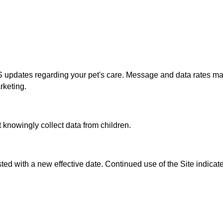
 updates regarding your pet's care. Message and data rates ma
rketing.
 knowingly collect data from children.
ted with a new effective date. Continued use of the Site indica