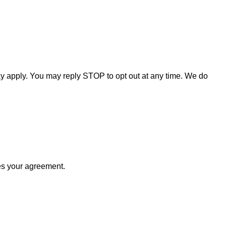
y apply. You may reply STOP to opt out at any time. We do
tes your agreement.